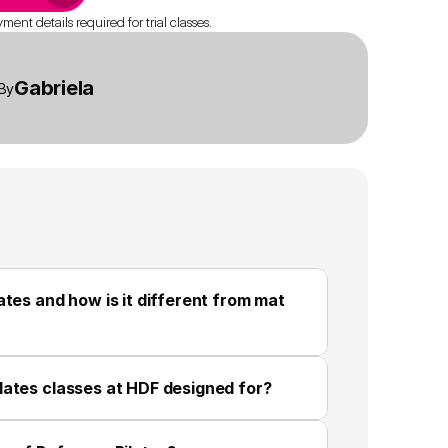
ent details required for trial classes.
Gabriela
By
tes and how is it different from mat 
lates classes at HDF designed for?