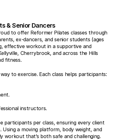
nts & Senior Dancers
oud to offer Reformer Pilates classes through 
rents, ex-dancers, and senior students (ages 
, effective workout in a supportive and 
llyville, Cherrybrook, and across the Hills 
d fitness.
 way to exercise. Each class helps participants:
ent.
ssional instructors.
e participants per class, ensuring every client 
e. Using a moving platform, body weight, and 
ody workout that’s both safe and challenging.