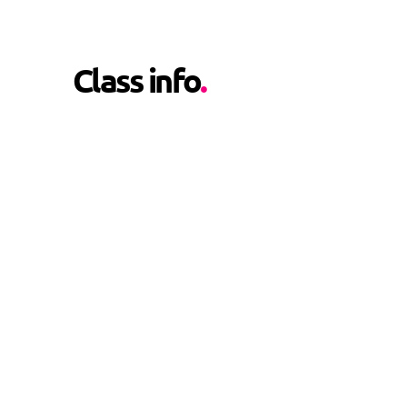
Class info
.