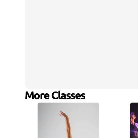
More Classes