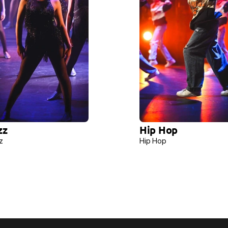
zz 
Hip Hop 
z 
Hip Hop 