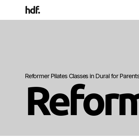
hdf
.
Reformer Pilates Classes in Dural for Paren
Reform