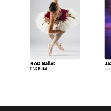
RAD Ballet
Ja
RAD Ballet
Jaz