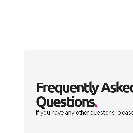
Frequently Asked
Questions
.
If you have any other questions, please