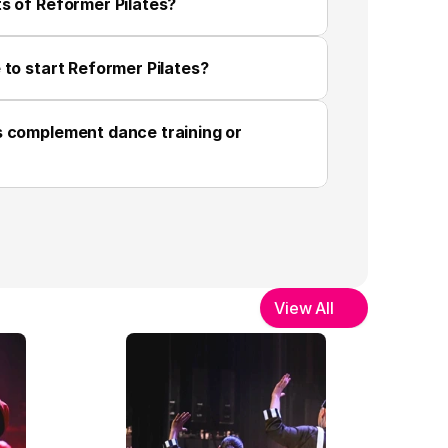
s of Reformer Pilates?
 to start Reformer Pilates?
 complement dance training or 
View All