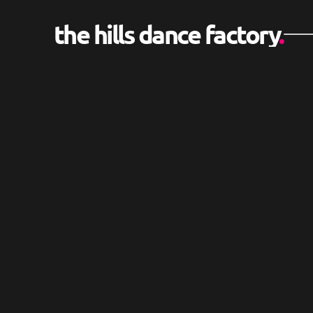
the hills dance factory
.