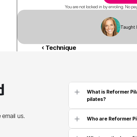
You are not locked in by enroling. No paym
Taught 
‹ Technique
 
What is Reformer Pila
pilates?
 email us.
Who are Reformer Pi