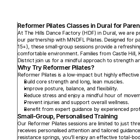
Reformer Pilates Classes in Dural for Pare
At The Hills Dance Factory (HDF) in Dural, we are pr
our partnership with MNDFL Pilates. Designed for pa
15+), these small-group sessions provide a refreshing
comfortable environment. Families from Castle Hill, Ke
District join us for a mindful approach to strength an
Why Try Reformer Pilates?
Reformer Pilates is a low-impact but highly effective
Build core strength and long, lean muscles.
Improve posture, balance, and flexibility.
Reduce stress and enjoy a mindful hour of movem
Prevent injuries and support overall wellness.
Benefit from expert guidance by experienced profe
Small-Group, Personalised Training
Our Reformer Pilates sessions are limited to just thre
receives personalised attention and tailored guidanc
resistance springs, you’ll enjoy an effective total-b