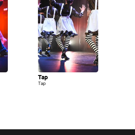
Tap
Tap