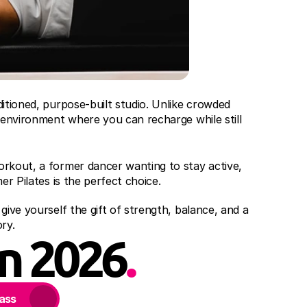
itioned, purpose-built studio. Unlike crowded 
 environment where you can recharge while still 
rkout, a former dancer wanting to stay active, 
er Pilates is the perfect choice.
ive yourself the gift of strength, balance, and a 
ry.
in 2026
.
lass