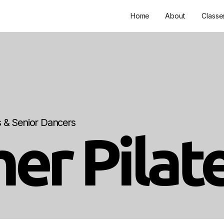
Home
About
Classe
ts & Senior Dancers
er Pilat