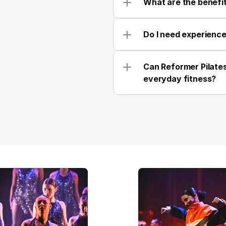
What are the benefit
Do I need experience
Can Reformer Pilates
everyday fitness?