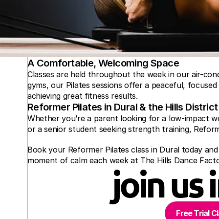
A Comfortable, Welcoming Space
Classes are held throughout the week in our air-cond
gyms, our Pilates sessions offer a peaceful, focused
achieving great fitness results.
Reformer Pilates in Dural & the Hills District
Whether you’re a parent looking for a low-impact wo
or a senior student seeking strength training, Reform
Book your Reformer Pilates class in Dural today and g
moment of calm each week at The Hills Dance Facto
join us 
Free Trial C