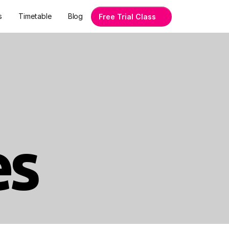
s
Timetable
Blog
Free Trial Class
es