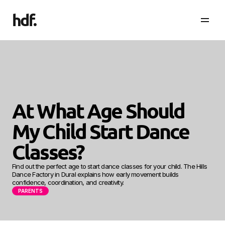
hdf
.
At What Age Should 
My Child Start Dance 
Classes?
Find out the perfect age to start dance classes for your child. The Hills 
Dance Factory in Dural explains how early movement builds 
confidence, coordination, and creativity.
PARENTS