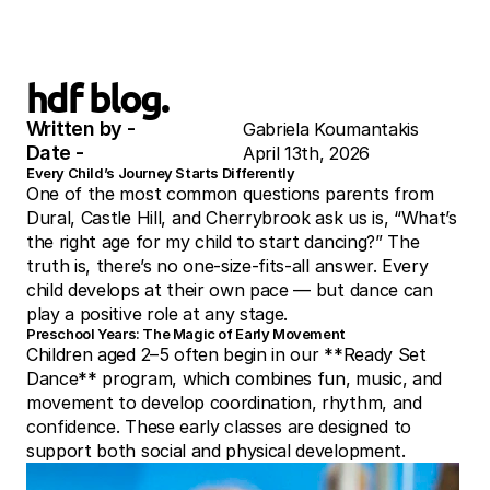
hdf blog.
Written by - 
Gabriela Koumantakis
Date - 
April 13th, 2026
Every Child’s Journey Starts Differently
One of the most common questions parents from 
Dural, Castle Hill, and Cherrybrook ask us is, “What’s 
the right age for my child to start dancing?” The 
truth is, there’s no one-size-fits-all answer. Every 
child develops at their own pace — but dance can 
play a positive role at any stage.
Preschool Years: The Magic of Early Movement
Children aged 2–5 often begin in our **Ready Set 
Dance** program, which combines fun, music, and 
movement to develop coordination, rhythm, and 
confidence. These early classes are designed to 
support both social and physical development.