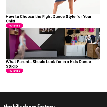
How to Choose the Right Dance Style for Your 
Child
PARENTS
What Parents Should Look for in a Kids Dance 
Studio
PARENTS
the hills dance factory
.