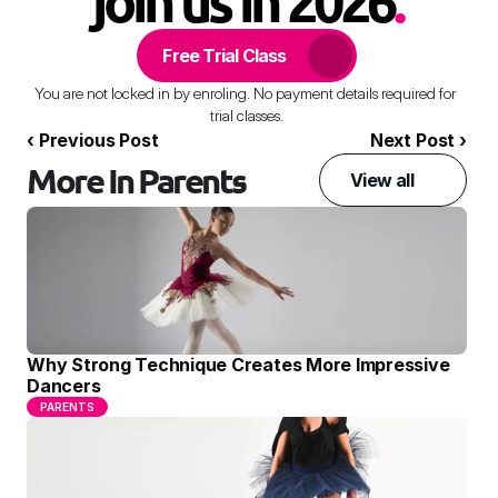
join us in 2026
.
Free Trial Class
You are not locked in by enroling. No payment details required for 
trial classes.
‹ Previous Post
Next Post ›
More In Parents
View all
Why Strong Technique Creates More Impressive 
Dancers
PARENTS