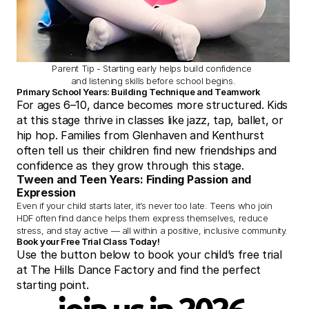
Parent Tip - Starting early helps build confidence 
and listening skills before school begins.
Primary School Years: Building Technique and Teamwork
For ages 6–10, dance becomes more structured. Kids 
at this stage thrive in classes like jazz, tap, ballet, or 
hip hop. Families from Glenhaven and Kenthurst 
often tell us their children find new friendships and 
confidence as they grow through this stage.
Tween and Teen Years: Finding Passion and 
Expression
Even if your child starts later, it’s never too late. Teens who join 
HDF often find dance helps them express themselves, reduce 
stress, and stay active — all within a positive, inclusive community.
Book your Free Trial Class Today!
Use the button below to book your child’s free trial 
at The Hills Dance Factory and find the perfect 
starting point.