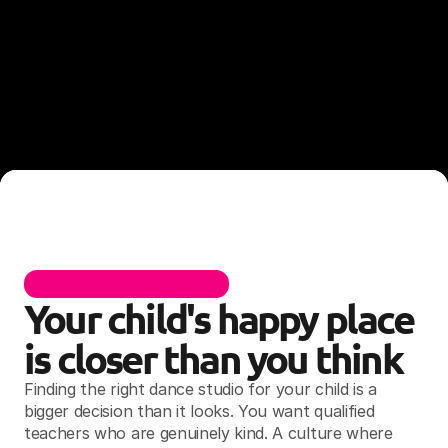
F
O
R
H
I
L
L
S
D
I
S
T
R
I
C
T
F
A
M
I
L
I
E
S
Your child's happy place 
is closer than you think
Finding the right dance studio for your child is a 
bigger decision than it looks. You want qualified 
teachers who are genuinely kind. A culture where 