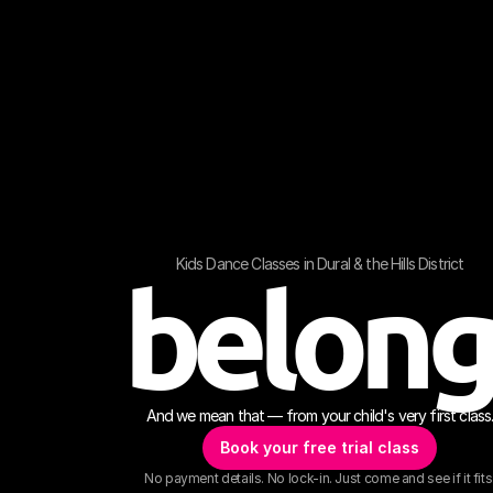
Kids Dance Classes in Dural & the Hills District
belon
And we mean that — from your child's very first class
Book your free trial class
No payment details. No lock-in. Just come and see if it fits