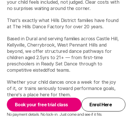
your child feels included, not judged. Clear costs with 
no surprises waiting around the corner.
That's exactly what Hills District families have found 
at The Hills Dance Factory for over 20 years.
Based in Dural and serving families across Castle Hill, 
Kellyville, Cherrybrook, West Pennant Hills and 
beyond, we offer structured dance pathways for 
children aged 2.5yrs to 21+ — from first-time 
preschoolers in Ready Set Dance through to 
competitive eisteddfod teams.
Whether your child dances once a week for the joy 
of it, or trains seriously toward performance goals, 
there's a place here for them.
Book your free trial class
Enrol Here
No payment details. No lock-in. Just come and see if it fits.