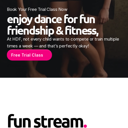
Book Your Free Trial Class Now
enjoy dance for fun 
friendship & fitness, 
At HDF, not every child wants to compete or train multiple 
times a week — and that’s perfectly okay! 
Free Trial Class
fun stream
.