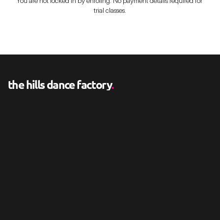
You are not locked in by enroling. No payment details required for 
trial classes.
the hills dance factory
.