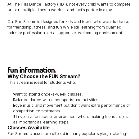
At The Hills Dance Factory (HDF), not every child wants to compete 
or train multiple times a week — and that’s perfectly okay! 
Our Fun Stream is designed for kids and teens who want to dance 
for friendship, fitness, and fun while still learning from qualified 
industry professionals in a supportive, welcoming environment.
fun information
.
Why Choose the FUN Stream?
This stream is ideal for students who:
Want to attend once-a-week classes.
Balance dance with other sports and activities.
Love music and movement but don’t want extra performance or 
competition commitments.
Thrive in a fun, social environment where making friends is just 
as important as learning steps.
Classes Available
Fun Stream classes are offered in many popular styles, including: