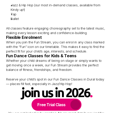
Jazz & Hip Hop (our most in-demand classes, available from 
Kindy up!)
Tap
Ballet
All classes feature engaging choreography set to the latest music, 
making every lesson exciting and confidence-building.
Flexible Enrolment
When you join the Fun Stream, you can enrol in any class marked 
with the “Fun” icon on our timetable. This makes it easy to find the 
perfect fit for your child’s age, interests, and schedule.
Fun Dance Classes for Kids & Teens
Whether your child dreams of being on stage or simply wants to 
get moving once a week, our Fun Stream provides the perfect 
balance of fitness, friendships, and freedom.
Reserve your child’s spot in our Fun Dance Classes in Dural today 
— places fill fast, especially in Jazz/Hip Hop!
join us in 2026
.
Free Trial Class