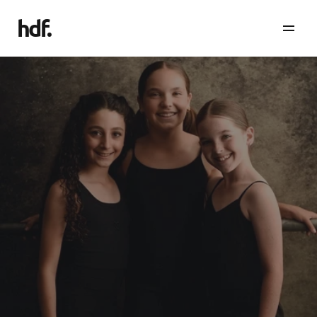
hdf
.