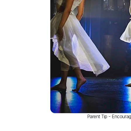
Parent Tip - Encourage