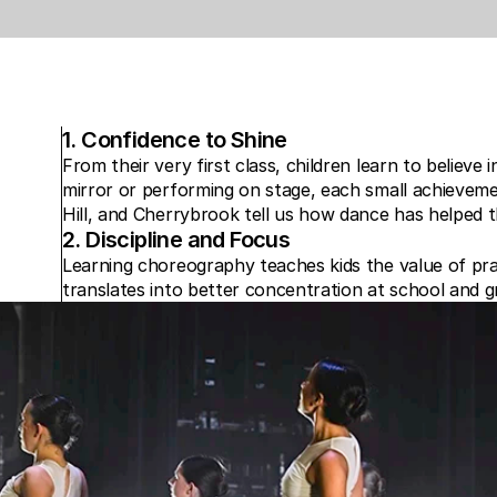
1. Confidence to Shine
From their very first class, children learn to believe 
mirror or performing on stage, each small achievemen
Hill, and Cherrybrook tell us how dance has helped th
2. Discipline and Focus
Learning choreography teaches kids the value of pra
translates into better concentration at school and g