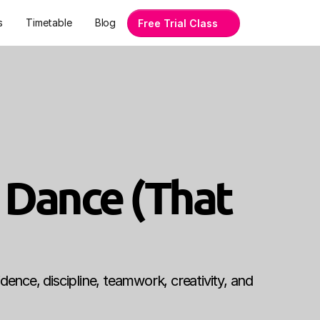
s
Timetable
Blog
Free Trial Class
 Dance (That 
dence, discipline, teamwork, creativity, and 