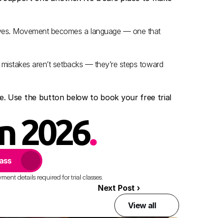
lves. Movement becomes a language — one that 
 mistakes aren’t setbacks — they’re steps toward 
nce. Use the button below to book your free trial 
in 2026
.
lass
ent details required for trial classes.
Next Post ›
View all