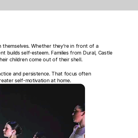
in themselves. Whether they’re in front of a 
t builds self-esteem. Families from Dural, Castle 
eir children come out of their shell.
ctice and persistence. That focus often 
reater self-motivation at home.