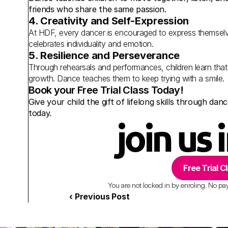
friends who share the same passion.
4. Creativity and Self-Expression
At HDF, every dancer is encouraged to express themse
celebrates individuality and emotion.
5. Resilience and Perseverance
Through rehearsals and performances, children learn that
growth. Dance teaches them to keep trying with a smile.
Book your Free Trial Class Today!
Give your child the gift of lifelong skills through da
today.
join us 
Free Trial C
You are not locked in by enroling. No paym
‹ Previous Post