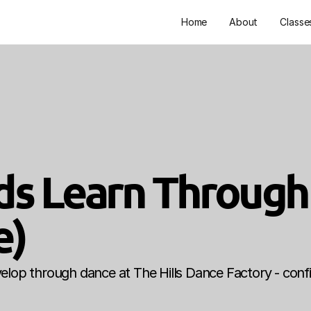
Home
About
Classe
Kids Learn Through
e)
develop through dance at The Hills Dance Factory - confi