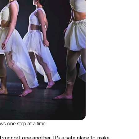
ows one step at a time.
 support one another. It’s a safe place to make 