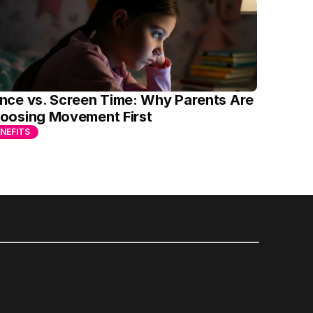
nce vs. Screen Time: Why Parents Are 
oosing Movement First
NEFITS