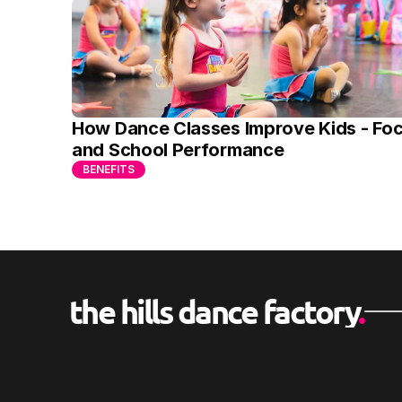
How Dance Classes Improve Kids - Foc
and School Performance
BENEFITS
the hills dance factory
.