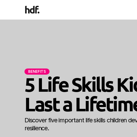
hdf
.
BENEFITS
5 Life Skills 
Last a Lifetim
Discover five important life skills children 
resilience.