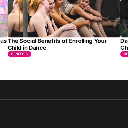
us 
The Social Benefits of Enrolling Your 
Da
Child in Dance
Ch
BENEFITS
BE