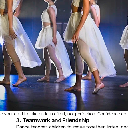
 your child to take pride in effort, not perfection. Confidence gr
3. Teamwork and Friendship
Dance teaches children to move together, listen, and