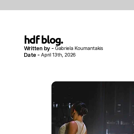
hdf blog.
Written by - 
Gabriela Koumantakis
Date - 
April 13th, 2026