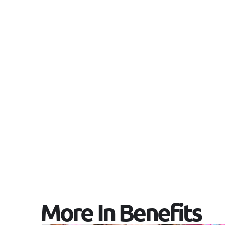
More In Benefits