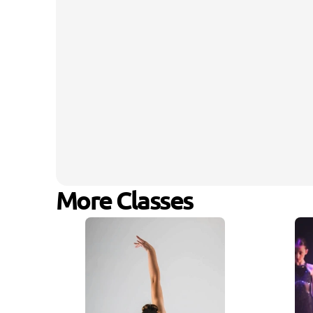
More Classes