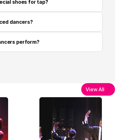
cial shoes for tap?
nced dancers?
ancers perform?
View All