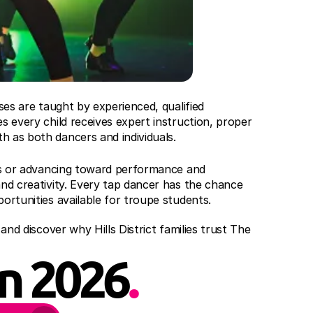
ses are taught by experienced, qualified 
s every child receives expert instruction, proper 
h as both dancers and individuals.
eps or advancing toward performance and 
nd creativity. Every tap dancer has the chance 
ortunities available for troupe students.
and discover why Hills District families trust The 
in 2026
.