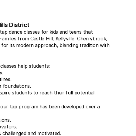
lls District
tap dance classes for kids and teens that 
milies from Castle Hill, Kellyville, Cherrybrook, 
for its modern approach, blending tradition with 
 classes help students:
y.
ines.
p foundations.
pire students to reach their full potential.
, our tap program has been developed over a 
tions.
ovators.
 challenged and motivated.