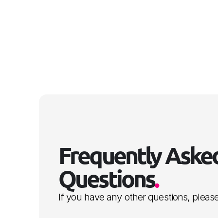
Frequently Asked
Questions
.
If you have any other questions, please