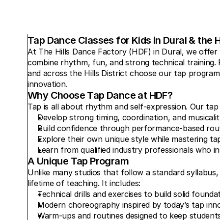
Tap Dance Classes for Kids in Dural & the Hi
At The Hills Dance Factory (HDF) in Dural, we offer 
combine rhythm, fun, and strong technical training. Fa
and across the Hills District choose our tap program 
innovation.
Why Choose Tap Dance at HDF?
Tap is all about rhythm and self-expression. Our tap
Develop strong timing, coordination, and musicalit
Build confidence through performance-based rout
Explore their own unique style while mastering ta
Learn from qualified industry professionals who ins
A Unique Tap Program
Unlike many studios that follow a standard syllabus
lifetime of teaching. It includes:
Technical drills and exercises to build solid founda
Modern choreography inspired by today’s tap inn
Warm-ups and routines designed to keep students