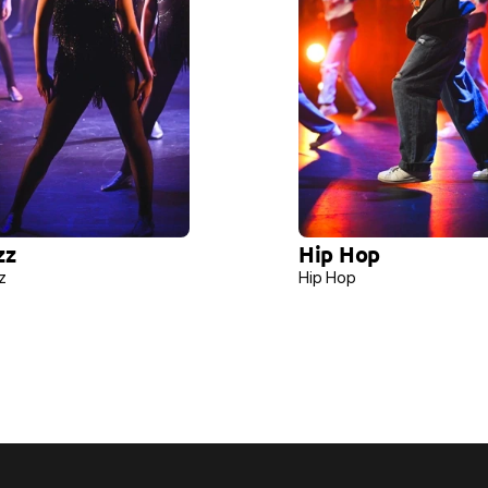
zz 
Hip Hop 
z 
Hip Hop 