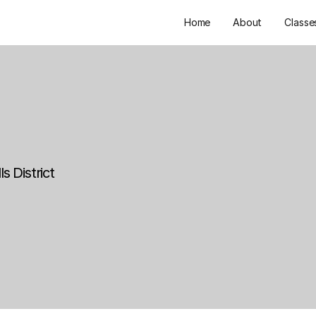
Home
About
Classe
s District