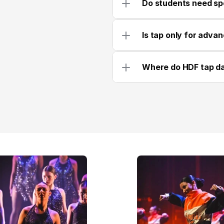
Do students need spe
Is tap only for adva
Where do HDF tap d