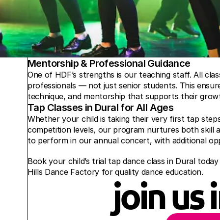
Mentorship & Professional Guidance
One of HDF’s strengths is our teaching staff. All clas
professionals — not just senior students. This ensure
technique, and mentorship that supports their growt
Tap Classes in Dural for All Ages
Whether your child is taking their very first tap st
competition levels, our program nurtures both skill a
to perform in our annual concert, with additional opp
Book your child’s trial tap dance class in Dural today 
Hills Dance Factory for quality dance education.
join us 