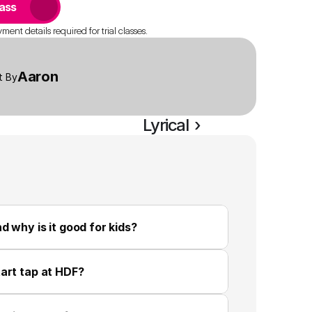
lass
ent details required for trial classes.
Aaron
t By
Lyrical  ›
d why is it good for kids?
art tap at HDF?