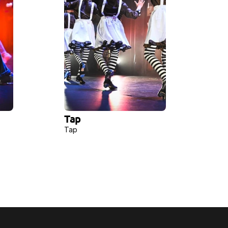
Tap
Tap