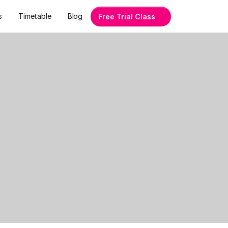
s
Timetable
Blog
Free Trial Class