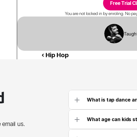
Free Trial C
You are not locked in by enroling. No paym
Taugh
‹ Hip Hop 
 
What is tap dance an
What age can kids st
 email us.