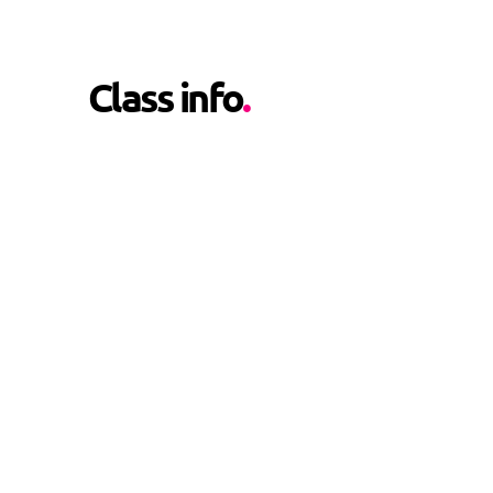
Class info
.