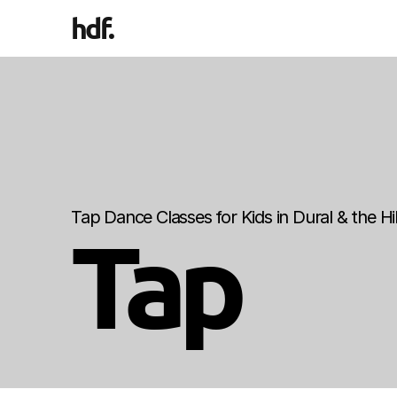
hdf
.
Tap Dance Classes for Kids in Dural & the Hill
Tap