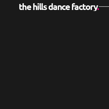
the hills dance factory
.