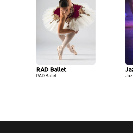
RAD Ballet
Ja
RAD Ballet
Jaz