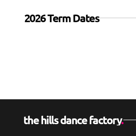
2026 Term Dates
2nd February 2026
thru
2nd April 2026
the hills dance factory
.