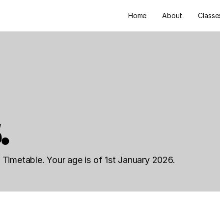
Home
About
Classe
.
Timetable. Your age is of 1st January 2026.