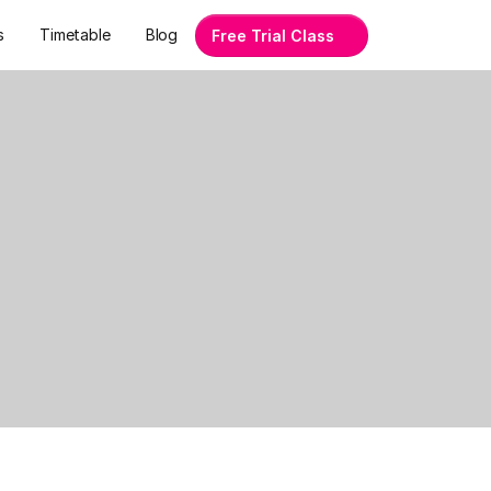
s
Timetable
Blog
Free Trial Class