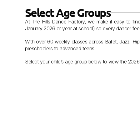
Select Age Groups
At The Hills Dance Factory, we make it easy to find 
January 2026 or year at school) so every dancer feels
With over 60 weekly classes across Ballet, Jazz, Hi
preschoolers to advanced teens.
Select your child’s age group below to view the 2026 
ready set dance
.
Pre Schoolers
View Classes