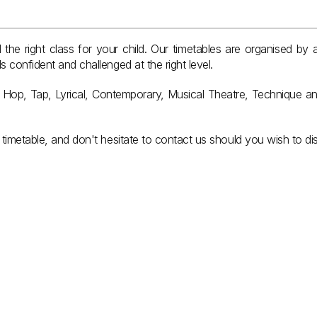
the right class for your child. Our timetables are organised by a
 confident and challenged at the right level.
p Hop, Tap, Lyrical, Contemporary, Musical Theatre, Technique an
timetable, and don't hesitate to contact us should you wish to dis
6yrs & Under
.
Kindergarten & Year 1
View Classes