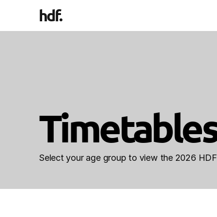
hdf
.
Timetables
Select your age group to view the 2026 HDF 