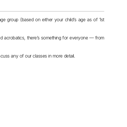
ge group (based on either your child’s age as of 1st 
d acrobatics, there’s something for everyone — from 
cuss any of our classes in more detail.
8yrs & Under
.
Year 2 & Year 3
View Classes