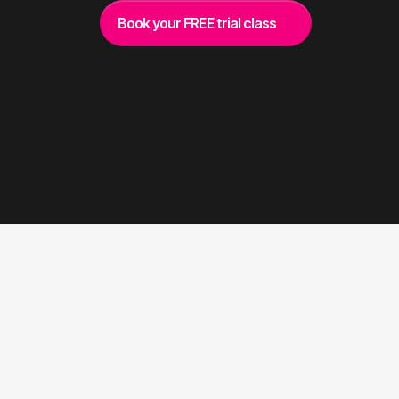
Book your FREE trial class
W
H
A
T
W
E
D
E
L
I
V
E
R