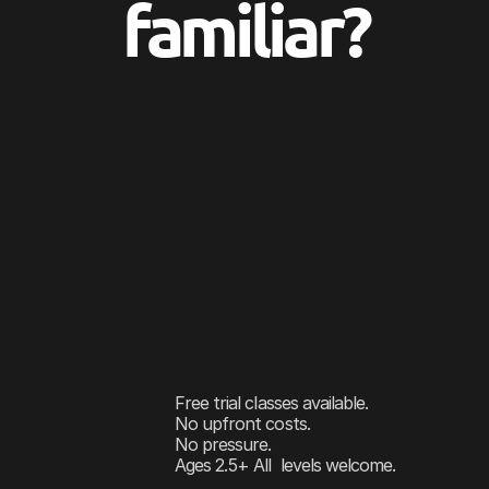
familiar?
You’ve
been
thinking
about
dance
classes
f
Maybe
your
daughter
twirls
through
the
ki
videos
and
you
think,
he’s
actually
got
som
But
then
the
questions
start.
Is
she
old
en
the
wrong
studio?
You
just
want
them
to
find
something
that
something
they
genuinely
look
forward
to
That’s
exactly
what
we’re
here
for.
Free trial classes available.
No upfront costs.
No pressure.
Ages 2.5+ All  levels welcome.