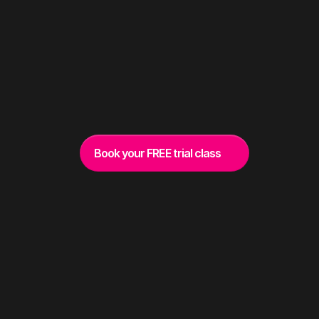
belong he
Book your FREE trial class