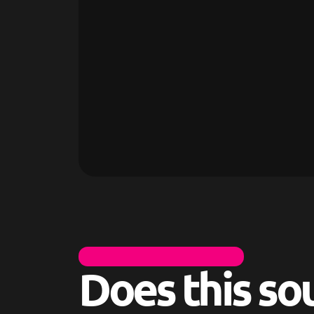
I
T
S
N
O
R
M
A
L
T
O
H
A
V
E
Q
U
E
S
T
I
O
N
S
Does this so