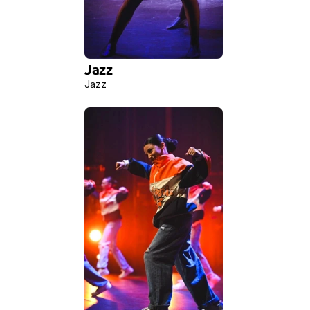
Jazz 
Jazz 