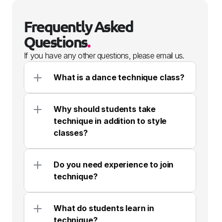
Frequently Asked 
Questions
.
If you have any other questions, please email us.
What is a dance technique class?
Why should students take 
technique in addition to style 
classes?
Do you need experience to join 
technique?
What do students learn in 
technique?