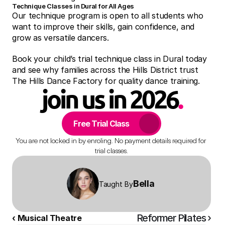
Technique Classes in Dural for All Ages
Our technique program is open to all students who 
want to improve their skills, gain confidence, and 
grow as versatile dancers.
Book your child’s trial technique class in Dural today 
and see why families across the Hills District trust 
The Hills Dance Factory for quality dance training.
join us in 2026
.
Free Trial Class
You are not locked in by enroling. No payment details required for 
trial classes.
Bella 
Taught By
Reformer Pilates ›
‹ Musical Theatre