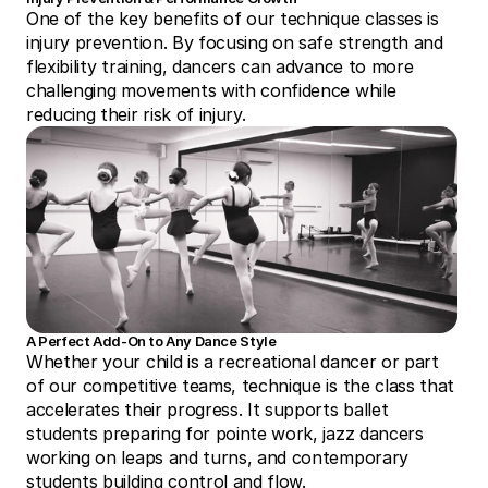
One of the key benefits of our technique classes is 
injury prevention. By focusing on safe strength and 
flexibility training, dancers can advance to more 
challenging movements with confidence while 
reducing their risk of injury.
A Perfect Add-On to Any Dance Style
Whether your child is a recreational dancer or part 
of our competitive teams, technique is the class that 
accelerates their progress. It supports ballet 
students preparing for pointe work, jazz dancers 
working on leaps and turns, and contemporary 
students building control and flow.