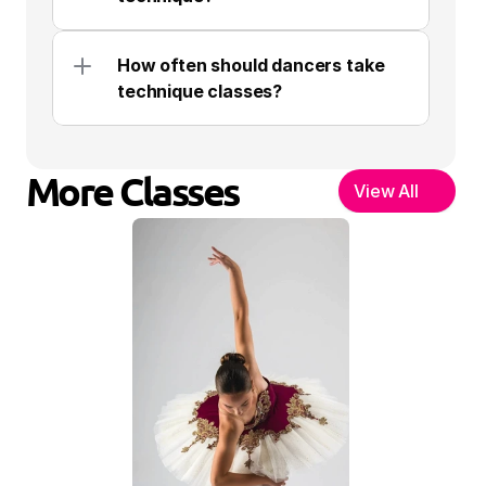
How often should dancers take 
technique classes?
More Classes
View All