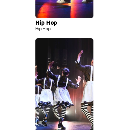
Hip Hop 
Hip Hop 