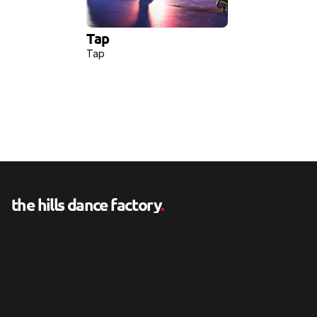
Tap
Tap
the hills dance factory
.