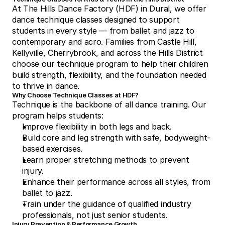
At The Hills Dance Factory (HDF) in Dural, we offer 
dance technique classes designed to support 
students in every style — from ballet and jazz to 
contemporary and acro. Families from Castle Hill, 
Kellyville, Cherrybrook, and across the Hills District 
choose our technique program to help their children 
build strength, flexibility, and the foundation needed 
to thrive in dance.
Why Choose Technique Classes at HDF?
Technique is the backbone of all dance training. Our 
program helps students:
Improve flexibility in both legs and back.
Build core and leg strength with safe, bodyweight-
based exercises.
Learn proper stretching methods to prevent 
injury.
Enhance their performance across all styles, from 
ballet to jazz.
Train under the guidance of qualified industry 
professionals, not just senior students.
Injury Prevention & Performance Growth