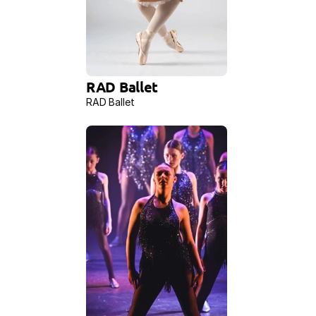
RAD Ballet
RAD Ballet