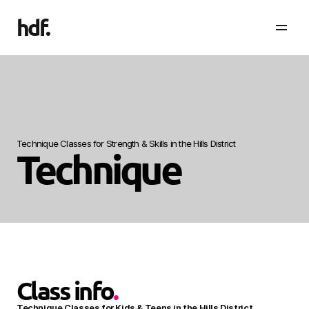
hdf
.
Technique Classes for Strength & Skills in the Hills District
Technique
Class info
.
Technique Classes for Kids & Teens in the Hills District