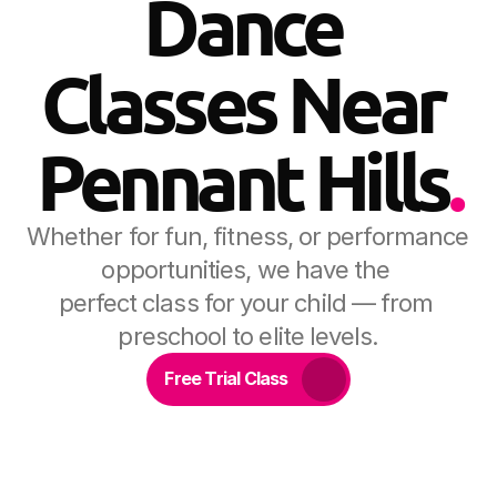
Dance 
Classes Near 
Pennant Hills
.
Whether for fun, fitness, or performance 
opportunities, we have the 
perfect class for your child — from 
preschool to elite levels.
Free Trial Class
20+ years of dance in 