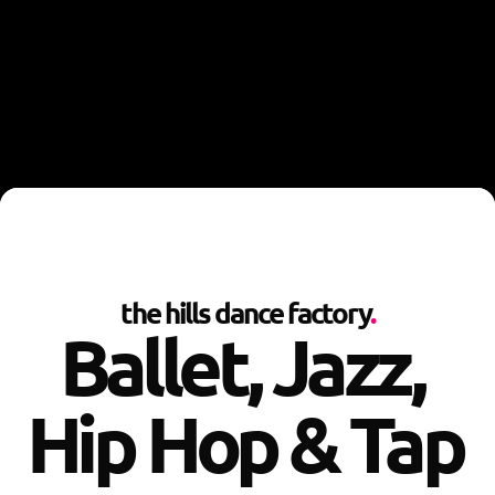
the hills dance factory
.
Ballet, Jazz, 
Hip Hop & Tap 