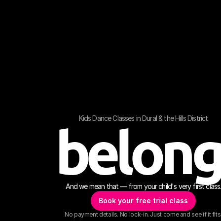
Kids Dance Classes in Dural & the Hills District
belon
And we mean that — from your child's very first class
Book your free trial class
No payment details. No lock-in. Just come and see if it fits